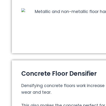
Concrete Floor Densifier
Densifying concrete floors work increase 
wear and tear.
This also makes the concrete perfect for