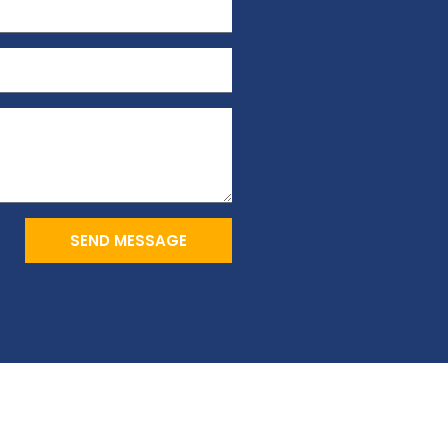
SEND MESSAGE