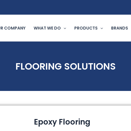
R COMPANY
WHAT WE DO
PRODUCTS
BRANDS
FLOORING SOLUTIONS
Epoxy Flooring