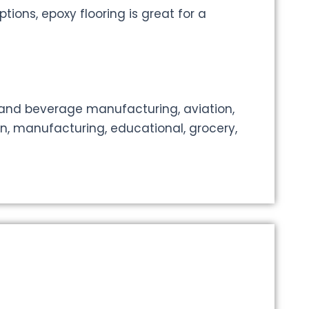
tions, epoxy flooring is great for a
 and beverage manufacturing, aviation,
on, manufacturing, educational, grocery,