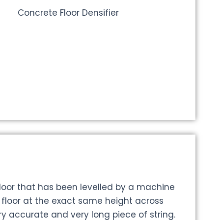
floor that has been levelled by a machine
e floor at the exact same height across
ry accurate and very long piece of string.