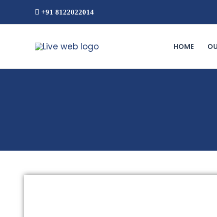
Skip
+91 8122022014
to
content
HOME
OU