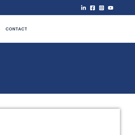
CONTACT