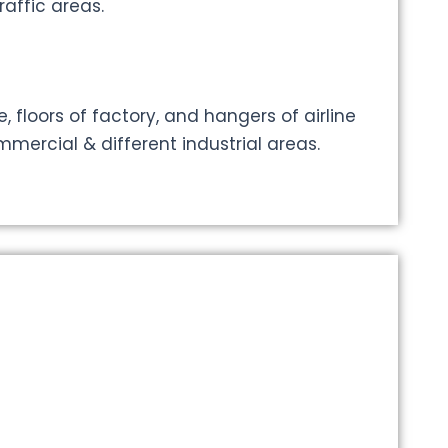
affic areas.
, floors of factory, and hangers of airline
mercial & different industrial areas.