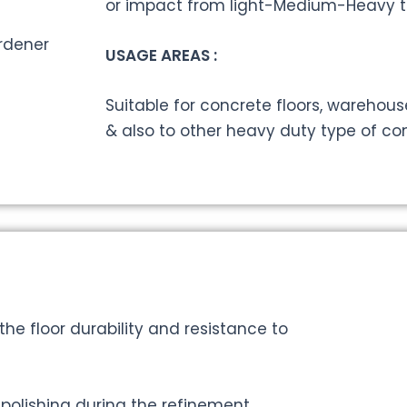
or impact from light-Medium-Heavy tr
USAGE AREAS :
Suitable for concrete floors, warehouse
& also to other heavy duty type of com
the floor durability and resistance to
 polishing during the refinement