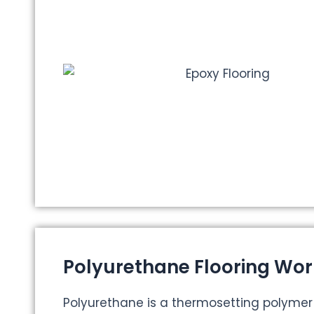
Polyurethane Flooring Wor
Polyurethane is a thermosetting polyme