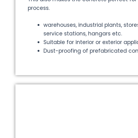
process.
warehouses, industrial plants, store
service stations, hangars etc.
Suitable for interior or exterior appl
Dust-proofing of prefabricated co