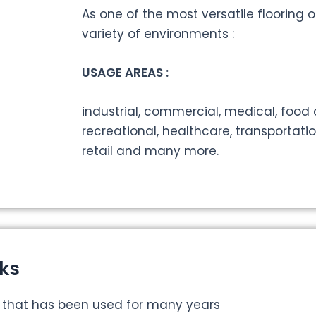
As one of the most versatile flooring op
variety of environments :
USAGE AREAS :
industrial, commercial, medical, food
recreational, healthcare, transportati
retail and many more.
ks
r that has been used for many years