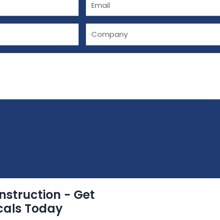
E
m
a
C
i
o
l
m
p
a
n
y
nstruction - Get
cals Today