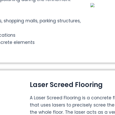
s, shopping malls, parking structures,
ications
ncrete elements
Laser Screed Flooring
A Laser Screed Flooring is a concrete 
that uses lasers to precisely scree th
the whole floor. The laser acts as a ve