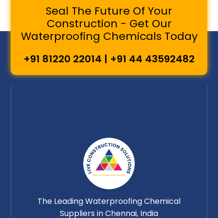
Seal The Future Of Your
Construction - Get Our
Waterproofing Chemicals Today
+91 81220 22014 | +91 44 43592482
The Leading Waterproofing Chemical
Suppliers in Chennai, India