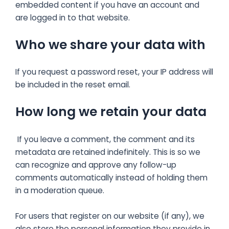
embedded content if you have an account and
are logged in to that website.
Who we share your data with
If you request a password reset, your IP address will
be included in the reset email.
How long we retain your data
If you leave a comment, the comment and its
metadata are retained indefinitely. This is so we
can recognize and approve any follow-up
comments automatically instead of holding them
in a moderation queue.
For users that register on our website (if any), we
also store the personal information they provide in