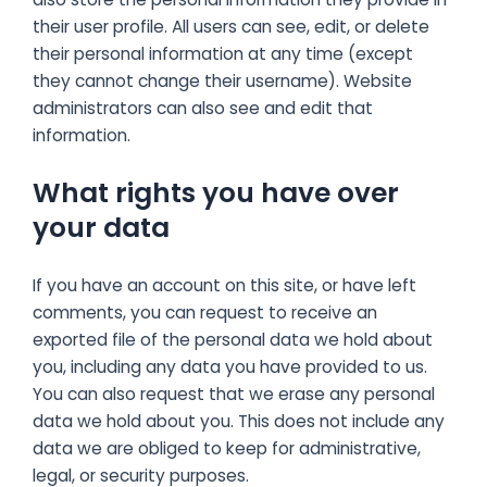
their user profile. All users can see, edit, or delete
their personal information at any time (except
they cannot change their username). Website
administrators can also see and edit that
information.
What rights you have over
your data
If you have an account on this site, or have left
comments, you can request to receive an
exported file of the personal data we hold about
you, including any data you have provided to us.
You can also request that we erase any personal
data we hold about you. This does not include any
data we are obliged to keep for administrative,
legal, or security purposes.