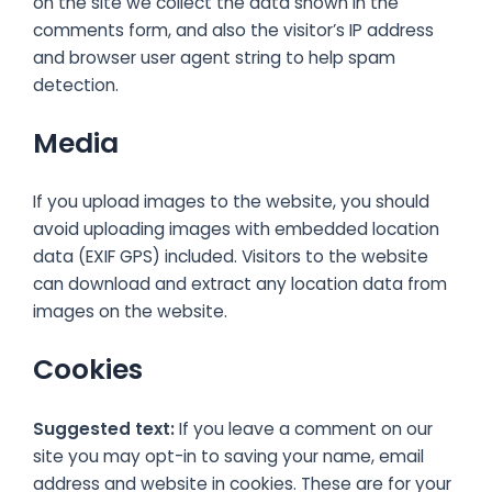
on the site we collect the data shown in the
comments form, and also the visitor’s IP address
and browser user agent string to help spam
detection.
Media
If you upload images to the website, you should
avoid uploading images with embedded location
data (EXIF GPS) included. Visitors to the website
can download and extract any location data from
images on the website.
Cookies
Suggested text:
If you leave a comment on our
site you may opt-in to saving your name, email
address and website in cookies. These are for your