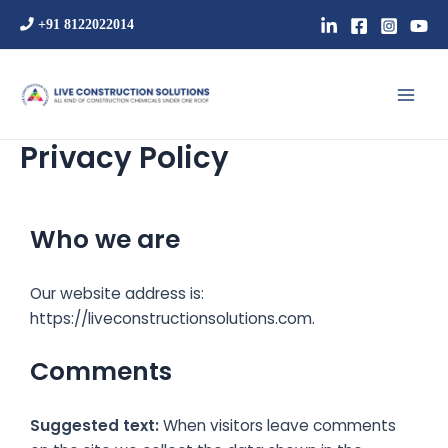
Skip
+91 8122022014
to
content
Mai
Men
Privacy Policy
Who we are
Our website address is:
https://liveconstructionsolutions.com.
Comments
Suggested text:
When visitors leave comments