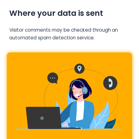
Where your data is sent
Visitor comments may be checked through an
automated spam detection service.