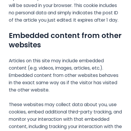
will be saved in your browser. This cookie includes
no personal data and simply indicates the post ID
of the article you just edited. It expires after 1 day.
Embedded content from other
websites
Articles on this site may include embedded
content (e.g. videos, images, articles, etc.).
Embedded content from other websites behaves
in the exact same way as if the visitor has visited
the other website.
These websites may collect data about you, use
cookies, embed additional third-party tracking, and
monitor your interaction with that embedded
content, including tracking your interaction with the