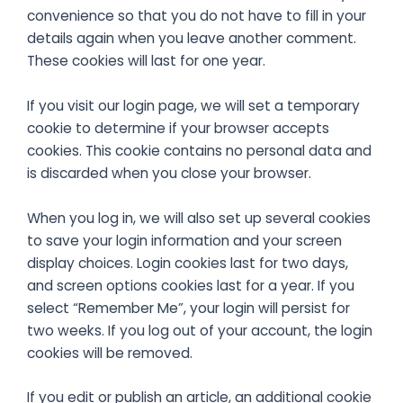
convenience so that you do not have to fill in your
details again when you leave another comment.
These cookies will last for one year.
If you visit our login page, we will set a temporary
cookie to determine if your browser accepts
cookies. This cookie contains no personal data and
is discarded when you close your browser.
When you log in, we will also set up several cookies
to save your login information and your screen
display choices. Login cookies last for two days,
and screen options cookies last for a year. If you
select “Remember Me”, your login will persist for
two weeks. If you log out of your account, the login
cookies will be removed.
If you edit or publish an article, an additional cookie