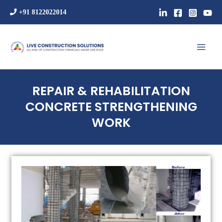
Skip
+91 8122022014
to
content
Mai
Men
REPAIR & REHABILITATION
CONCRETE STRENGTHENING
WORK