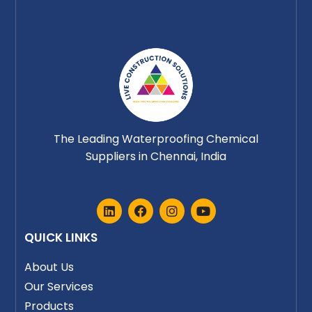
The Leading Waterproofing Chemical
Suppliers in Chennai, India
L
F
I
Y
i
a
n
o
n
c
s
u
QUICK LINKS
k
e
t
t
e
b
a
u
d
o
g
b
About Us
i
o
r
e
Our Services
n
k
a
m
Products