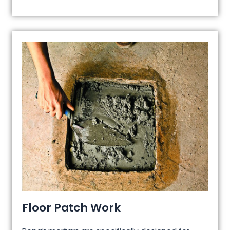
Floor Patch Work