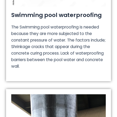
Swimming pool waterproofing
The Swimming pool waterproofing is needed
because they are more subjected to the
constant pressure of water. The factors include;
Shrinkage cracks that appear during the
concrete curing process. Lack of waterproofing
barriers between the pool water and concrete
wall.