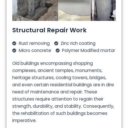
Structural Repair Work
Rust removing
Zinc rich coating
Micro concrete
Polymer Modified mortar
Old buildings encompassing shopping
complexes, ancient temples, monuments,
heritage structures, cooling towers, bridges,
and even certain residential buildings are in dire
need of maintenance and repair. These
structures require attention to regain their
strength, durability, and stability. Consequently,
the rehabilitation of such buildings becomes
imperative.