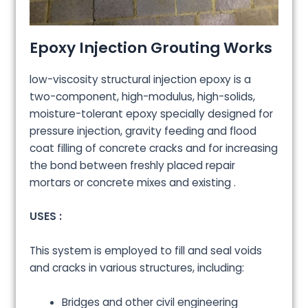
Epoxy Injection Grouting Works
low-viscosity structural injection epoxy is a
two-component, high-modulus, high-solids,
moisture-tolerant epoxy specially designed for
pressure injection, gravity feeding and flood
coat filling of concrete cracks and for increasing
the bond between freshly placed repair
mortars or concrete mixes and existing .
USES :
This system is employed to fill and seal voids
and cracks in various structures, including:
Bridges and other civil engineering