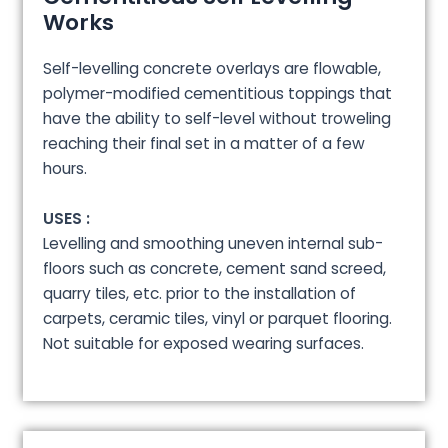
Works
Self-levelling concrete overlays are flowable,
polymer-modified cementitious toppings that
have the ability to self-level without troweling
reaching their final set in a matter of a few
hours.
USES :
Levelling and smoothing uneven internal sub-
floors such as concrete, cement sand screed,
quarry tiles, etc. prior to the installation of
carpets, ceramic tiles, vinyl or parquet flooring.
Not suitable for exposed wearing surfaces.