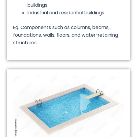
buildings
Industrial and residential buildings.
Eg. Components such as columns, beams,
foundations, walls, floors, and water-retaining
structures.