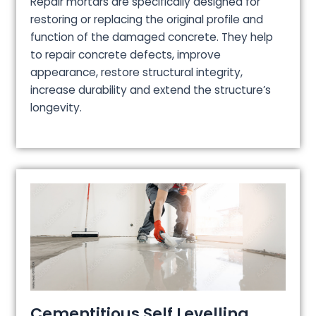
Repair mortars are specifically designed for
restoring or replacing the original profile and
function of the damaged concrete. They help
to repair concrete defects, improve
appearance, restore structural integrity,
increase durability and extend the structure’s
longevity.
Cementitious Self Levelling