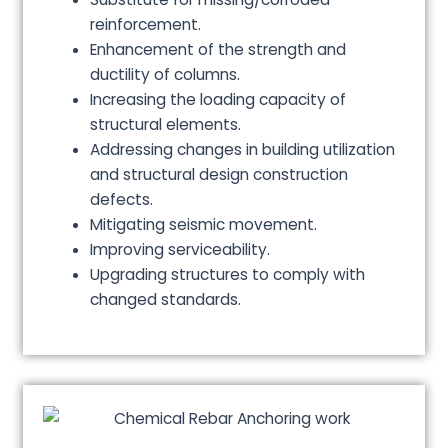
reinforcement.
Enhancement of the strength and
ductility of columns.
Increasing the loading capacity of
structural elements.
Addressing changes in building utilization
and structural design construction
defects.
Mitigating seismic movement.
Improving serviceability.
Upgrading structures to comply with
changed standards.