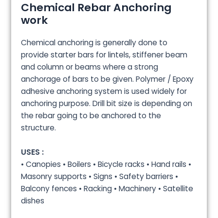
Chemical Rebar Anchoring
work
Chemical anchoring is generally done to
provide starter bars for lintels, stiffener beam
and column or beams where a strong
anchorage of bars to be given. Polymer / Epoxy
adhesive anchoring system is used widely for
anchoring purpose. Drill bit size is depending on
the rebar going to be anchored to the
structure.
USES :
• Canopies • Boilers • Bicycle racks • Hand rails •
Masonry supports • Signs • Safety barriers •
Balcony fences • Racking • Machinery • Satellite
dishes