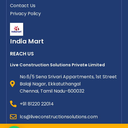
Contact Us
Privacy Policy
India Mart
REACH US
Live Construction Solutions Private Limited
No.6/5 Sena Srivari Appartments, 1st Street
Balaji Nagar, Ekkatuthangal
Chennai, Tamil Nadu-600032
+91 81220 22014
lcs@liveconstructionsolutions.com