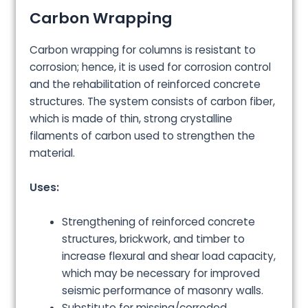
Carbon Wrapping
Carbon wrapping for columns is resistant to
corrosion; hence, it is used for corrosion control
and the rehabilitation of reinforced concrete
structures. The system consists of carbon fiber,
which is made of thin, strong crystalline
filaments of carbon used to strengthen the
material.
Uses:
Strengthening of reinforced concrete
structures, brickwork, and timber to
increase flexural and shear load capacity,
which may be necessary for improved
seismic performance of masonry walls.
Substitute for missing/corroded